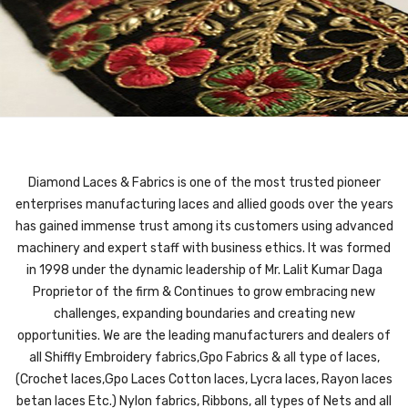
Diamond Laces & Fabrics is one of the most trusted pioneer
enterprises manufacturing laces and allied goods over the years
has gained immense trust among its customers using advanced
machinery and expert staff with business ethics. It was formed
in 1998 under the dynamic leadership of Mr. Lalit Kumar Daga
Proprietor of the firm & Continues to grow embracing new
challenges, expanding boundaries and creating new
opportunities. We are the leading manufacturers and dealers of
all Shiffly Embroidery fabrics,Gpo Fabrics & all type of laces,
(Crochet laces,Gpo Laces Cotton laces, Lycra laces, Rayon laces
betan laces Etc.) Nylon fabrics, Ribbons, all types of Nets and all