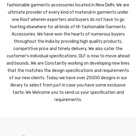
fashionable garments accessories located in New Delhi. We are
ultimate provider of every kind of material in garments under
one Roof wherein exporters and buyers do not have to go
hunting elsewhere for all kinds of HI-fashionable Garments
Accessories. We have won the hearts of numerous buyers
throughout the India by providing high quality products,
competitive price and timely delivery. We also cater the
customer's individual specifications. DLF is now to move ahead
and bounds. We are Constantly working on developing new lines
that the matches the design specifications and requirements
of our new clients. Today we have over 25000 designs in our
library to select from just in case you have some exclusive
taste, We Welcome you to send us your specification and
requirements.