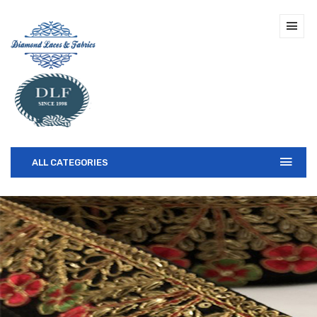
ALL CATEGORIES