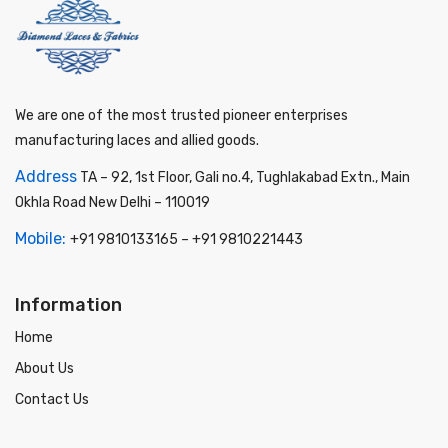
We are one of the most trusted pioneer enterprises
manufacturing laces and allied goods.
Address
TA – 92, 1st Floor, Gali no.4, Tughlakabad Extn., Main
Okhla Road New Delhi – 110019
Mobile:
+91 9810133165
–
+91 9810221443
Information
Home
About Us
Contact Us